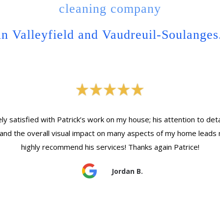
cleaning company
in Valleyfield and Vaudreuil-Soulanges
y satisfied with Patrick’s work on my house; his attention to detail
and the overall visual impact on many aspects of my home leads 
highly recommend his services! Thanks again Patrice!
Jordan B.