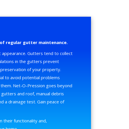
of regular gutter maintenance.
 appearance. Gutters tend to collect
lations in the gutters prevent
preservation of your property.
ial to avoid potential problems
n them. Net-O-Pression goes beyond
e gutters and roof, manual debris
d a drainage test. Gain peace of
 their functionality and,
your home.