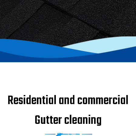
Residential and commercial
Gutter cleaning