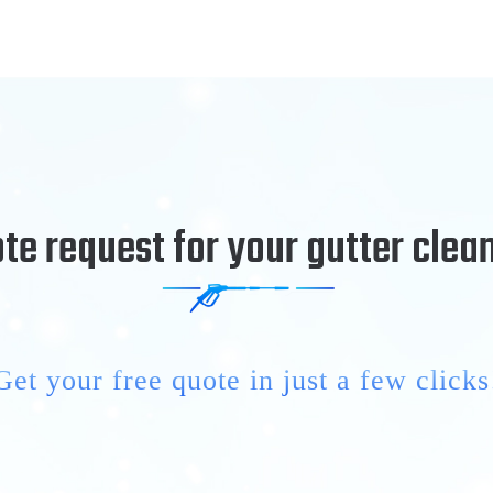
te request for your gutter clea
Get your free quote in just a few clicks