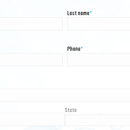
Last name
*
Phone
*
State