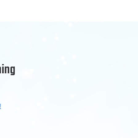
ning
!