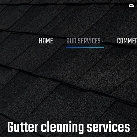
HOME
OUR SERVICES
COMMER
HOME
OUR SERVICES
COMMER
Gutter cleaning services