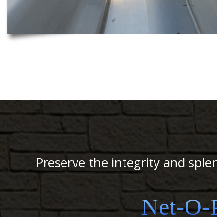
Preserve the integrity and sple
Net-O-P