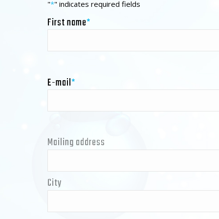
"
*
" indicates required fields
First name
*
E-mail
*
Mailing address
Address
*
City