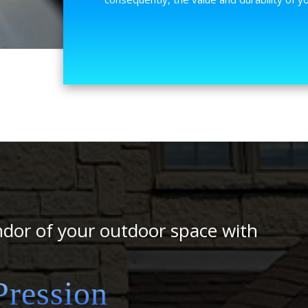
ndor of your outdoor space with
ression