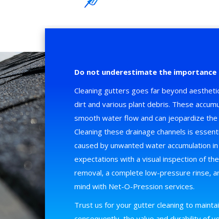
Do not underestimate the importance 
Cleaning gutters goes far beyond aesthetic
dirt and various plant debris. These accumu
smooth water flow and can jeopardize the 
Cleaning these drainage channels is essent
caused by unwanted water accumulation i
expectations with a visual inspection of th
removal, a complete low-pressure rinse, an
mind with Net-O-Pression services.
Trust us for your gutter cleaning to maintain
consequently, the value and durability of 