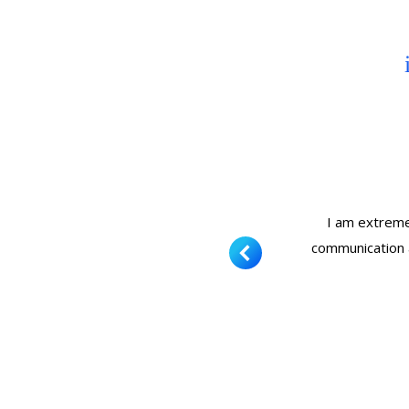
se hadn’t been cleaned in over 30
I am extremel
his company. Thank you for your
communication 