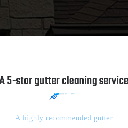
A 5-star gutter cleaning servic
A highly recommended gutter