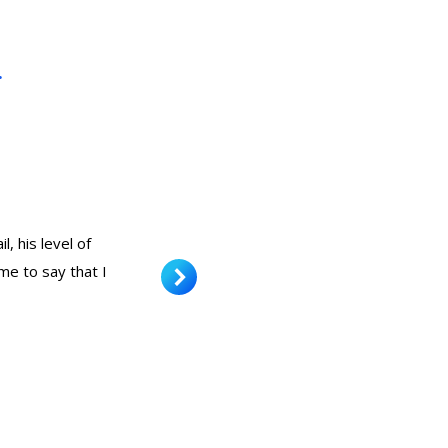
.
, his level of
Very nice result and at a good pr
me to say that I