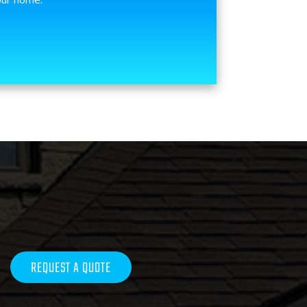
REQUEST A QUOTE