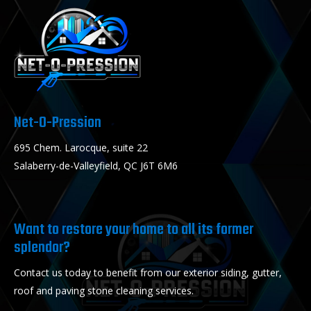
Net-O-Pression
695 Chem. Larocque, suite 22
Salaberry-de-Valleyfield, QC J6T 6M6
Want to restore your home to all its former
splendor?
Contact us today to benefit from our exterior siding, gutter,
roof and paving stone cleaning services.