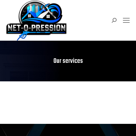
Search:
Our services